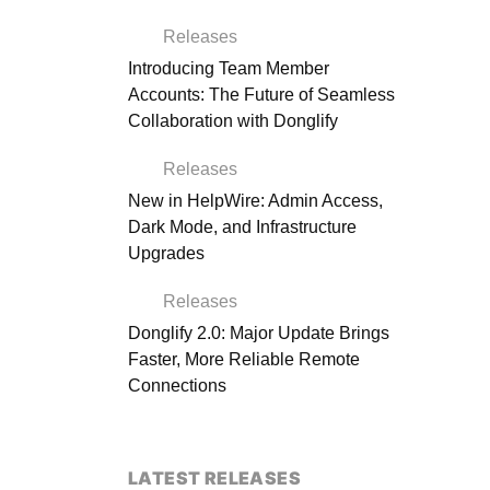
Releases
Introducing Team Member
Accounts: The Future of Seamless
Collaboration with Donglify
Releases
New in HelpWire: Admin Access,
Dark Mode, and Infrastructure
Upgrades
Releases
Donglify 2.0: Major Update Brings
Faster, More Reliable Remote
Connections
LATEST RELEASES