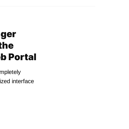
nger
the
b Portal
ompletely
zed interface