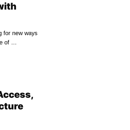
with
ng for new ways
ne of …
Access,
cture