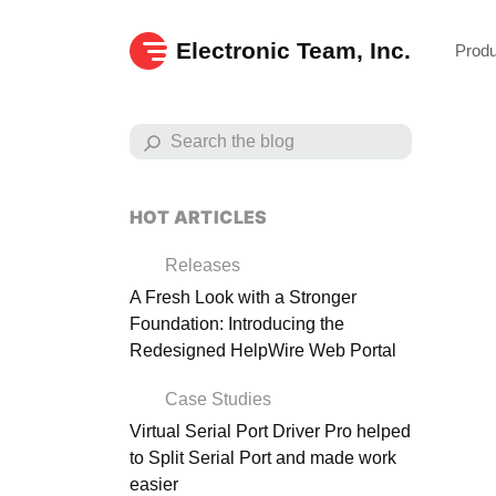
Electronic Team, Inc.
Prod
HOT ARTICLES
Releases
A Fresh Look with a Stronger
Foundation: Introducing the
Redesigned HelpWire Web Portal
Case Studies
Virtual Serial Port Driver Pro helped
to Split Serial Port and made work
Exp
easier