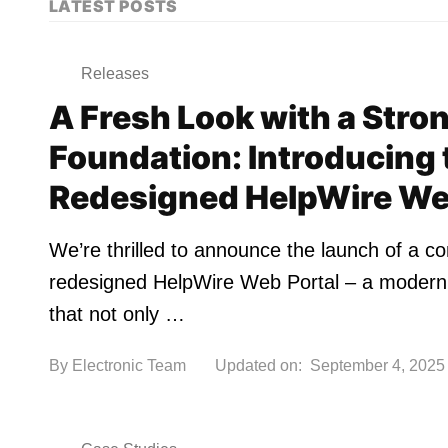
LATEST POSTS
Releases
A Fresh Look with a Stro
Foundation: Introducing 
Redesigned HelpWire We
We’re thrilled to announce the launch of a c
redesigned HelpWire Web Portal – a moderni
that not only …
By
Electronic Team
Updated on:
September 4, 2025