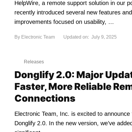
HelpWire, a remote support solution in our po
recently introduced several new features and
improvements focused on usability, …
By
Electronic Team
Updated on:
July 9, 2025
Releases
Donglify 2.0: Major Upda
Faster, More Reliable Re
Connections
Electronic Team, Inc. is excited to announce 
Donglify 2.0. In the new version, we’ve adde