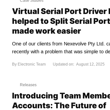
Case Studies
Virtual Serial Port Driver
helped to Split Serial Por
made work easier
One of our clients from Nexevolve Pty Ltd. 
recently with a problem that was simple to d
By
Electronic Team
Updated on:
August 12, 2025
Releases
Introducing Team Memb
Accounts: The Future of