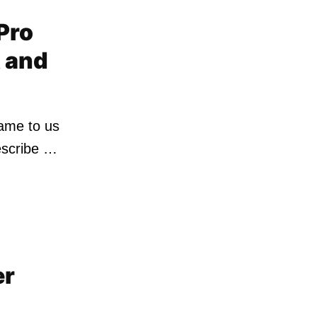
 Pro
t and
came to us
escribe …
er