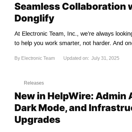
Seamless Collaboration 
Donglify
At Electronic Team, Inc., we’re always looki
to help you work smarter, not harder. And o
By
Electronic Team
Updated on:
July 31, 2025
Releases
New in HelpWire: Admin 
Dark Mode, and Infrastru
Upgrades