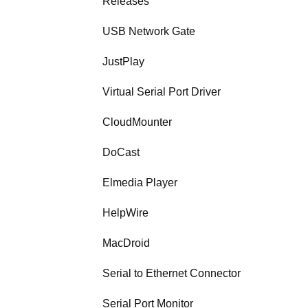
Releases
USB Network Gate
JustPlay
Virtual Serial Port Driver
CloudMounter
DoCast
Elmedia Player
HelpWire
MacDroid
Serial to Ethernet Connector
Serial Port Monitor