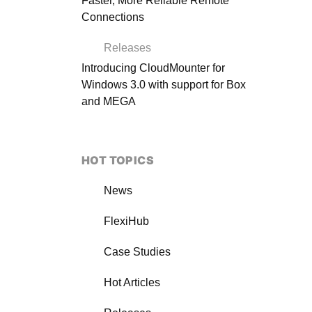
Faster, More Reliable Remote
Connections
Releases
Introducing CloudMounter for
Windows 3.0 with support for Box
and MEGA
HOT TOPICS
News
FlexiHub
Case Studies
Hot Articles