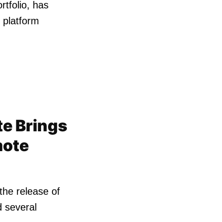
rtfolio, has
 platform
te Brings
mote
the release of
d several