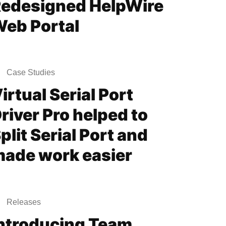
edesigned HelpWire
eb Portal
Case Studies
irtual Serial Port
river Pro helped to
plit Serial Port and
ade work easier
Releases
ntroducing Team