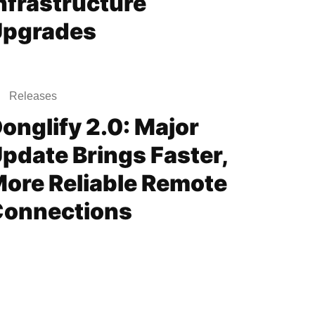
nfrastructure
Upgrades
Releases
onglify 2.0: Major
pdate Brings Faster,
ore Reliable Remote
onnections