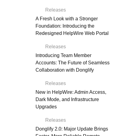
Releases
A Fresh Look with a Stronger
Foundation: Introducing the
Redesigned HelpWire Web Portal
Releases
Introducing Team Member
Accounts: The Future of Seamless
Collaboration with Donglify
Releases
New in HelpWire: Admin Access,
Dark Mode, and Infrastructure
Upgrades
Releases
Donglify 2.0: Major Update Brings