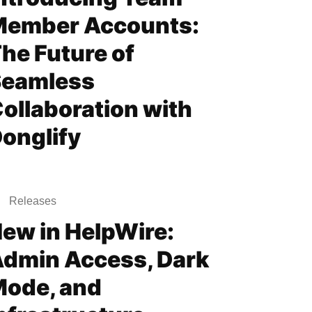
Member Accounts:
he Future of
Seamless
ollaboration with
onglify
Releases
ew in HelpWire:
dmin Access, Dark
ode, and