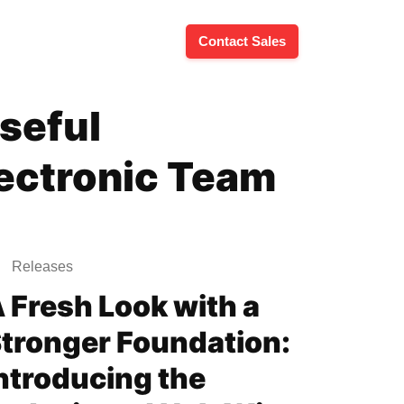
Contact Sales
seful
lectronic Team
Releases
 Fresh Look with a
tronger Foundation:
ntroducing the