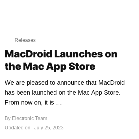
Releases
MacDroid Launches on
the Mac App Store
We are pleased to announce that MacDroid
has been launched on the Mac App Store.
From now on, it is …
By
Electronic Team
Updated on:
July 25, 2023