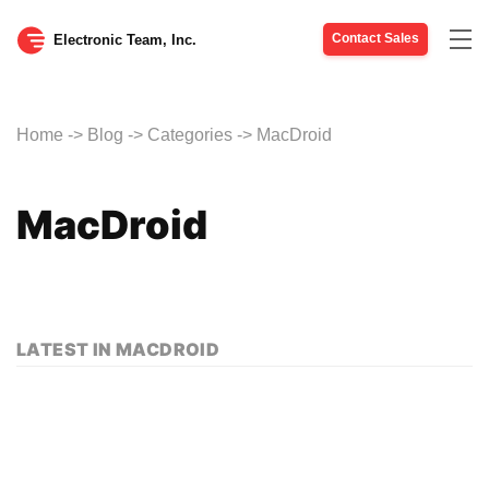
Contact Sales
Tog
Electronic Team, Inc.
nav
Home
->
Blog
->
Categories
->
MacDroid
MacDroid
LATEST IN MACDROID