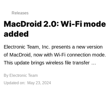
Releases
MacDroid 2.0: Wi-Fi mode
added
Electronic Team, Inc. presents a new version
of MacDroid, now with Wi-Fi connection mode.
This update brings wireless file transfer …
By
Electronic Team
Updated on:
May 23, 2024