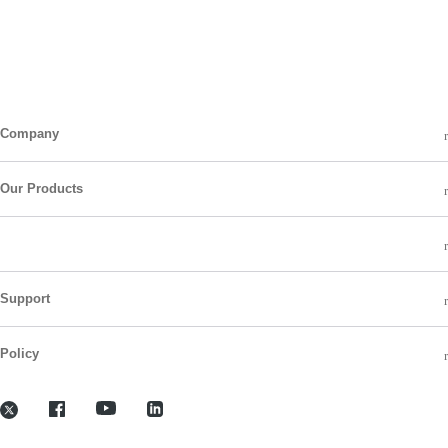
Company
Our Products
Support
Policy