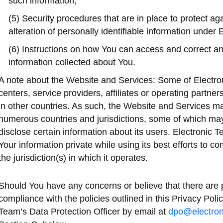
such information;
(5) Security procedures that are in place to protect aga
alteration of personally identifiable information under 
(6) Instructions on how You can access and correct an
information collected about You.
A note about the Website and Services: Some of Electro
centers, service providers, affiliates or operating partn
in other countries. As such, the Website and Services ma
numerous countries and jurisdictions, some of which may
disclose certain information about its users. Electronic 
Your information private while using its best efforts to co
the jurisdiction(s) in which it operates.
Should You have any concerns or believe that there are p
compliance with the policies outlined in this Privacy Polic
Team’s Data Protection Officer by email at
dpo@electron