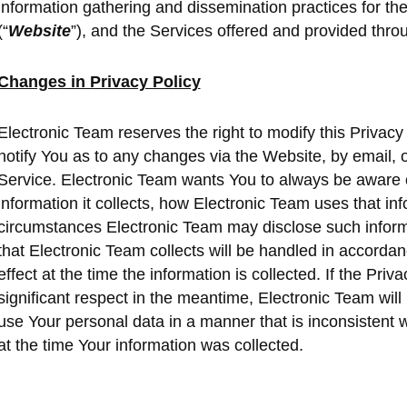
information gathering and dissemination practices for t
(“
Website
”), and the Services offered and provided thro
Changes in Privacy Policy
Electronic Team reserves the right to modify this Privacy 
notify You as to any changes via the Website, by email, o
Service. Electronic Team wants You to always be aware 
information it collects, how Electronic Team uses that i
circumstances Electronic Team may disclose such informa
that Electronic Team collects will be handled in accordan
effect at the time the information is collected. If the Pri
significant respect in the meantime, Electronic Team will
use Your personal data in a manner that is inconsistent wi
at the time Your information was collected.