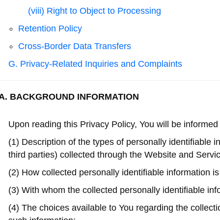
(viii) Right to Object to Processing
Retention Policy
Cross-Border Data Transfers
G. Privacy-Related Inquiries and Complaints
A. BACKGROUND INFORMATION
Upon reading this Privacy Policy, You will be informed 
(1) Description of the types of personally identifiable 
third parties) collected through the Website and Servi
(2) How collected personally identifiable information i
(3) With whom the collected personally identifiable in
(4) The choices available to You regarding the collectio