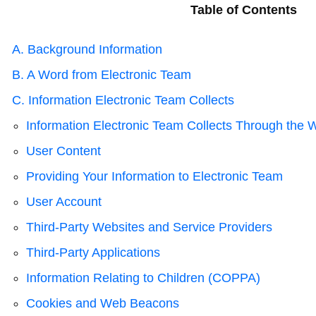
Table of Contents
A. Background Information
B. A Word from Electronic Team
C. Information Electronic Team Collects
Information Electronic Team Collects Through the 
User Content
Providing Your Information to Electronic Team
User Account
Third-Party Websites and Service Providers
Third-Party Applications
Information Relating to Children (COPPA)
Cookies and Web Beacons