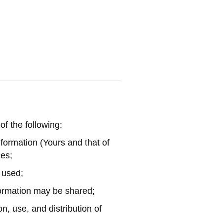
of the following:
information (Yours and that of
ces;
s used;
formation may be shared;
n, use, and distribution of