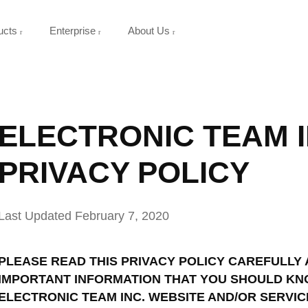
ucts
Enterprise
About Us
ELECTRONIC TEAM I
PRIVACY POLICY
Last Updated February 7, 2020
PLEASE READ THIS PRIVACY POLICY CAREFULLY 
IMPORTANT INFORMATION THAT YOU SHOULD KN
ELECTRONIC TEAM INC. WEBSITE AND/OR SERVIC