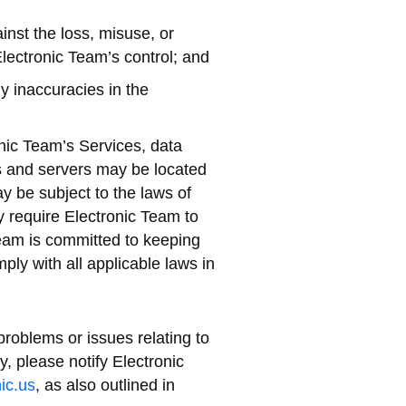
inst the loss, misuse, or
Electronic Team’s control; and
y inaccuracies in the
nic Team’s Services, data
ers and servers may be located
y be subject to the laws of
 require Electronic Team to
Team is committed to keeping
mply with all applicable laws in
roblems or issues relating to
y, please notify Electronic
ic.us
, as also outlined in