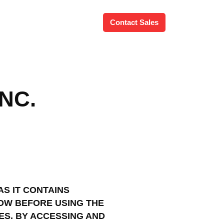
Contact Sales
NC.
AS IT CONTAINS
OW BEFORE USING THE
ES. BY ACCESSING AND