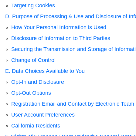
Targeting Cookies
D. Purpose of Processing & Use and Disclosure of Inf
How Your Personal Information is Used
Disclosure of Information to Third Parties
Securing the Transmission and Storage of Informat
Change of Control
E. Data Choices Available to You
Opt-In and Disclosure
Opt-Out Options
Registration Email and Contact by Electronic Team
User Account Preferences
California Residents