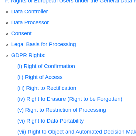
F. Rights of European Users under the General Data 
Data Controller
Data Processor
Consent
Legal Basis for Processing
GDPR Rights:
(i) Right of Confirmation
(ii) Right of Access
(iii) Right to Rectification
(iv) Right to Erasure (Right to be Forgotten)
(v) Right to Restriction of Processing
(vi) Right to Data Portability
(vii) Right to Object and Automated Decision Ma