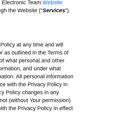
he Electronic Team
Website
ugh the Website (“
Services
”).
Policy at any time and will
r as outlined in the Terms of
of what personal and other
nformation, and under what
tion. All personal information
ce with the Privacy Policy in
vacy Policy changes in any
 not (without Your permission)
th the Privacy Policy in effect