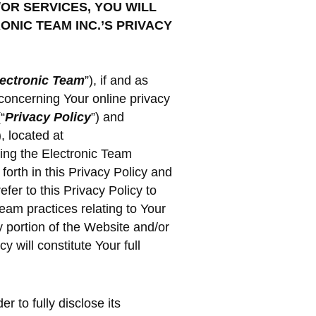
/OR SERVICES, YOU WILL
NIC TEAM INC.’S PRIVACY
ectronic Team
”), if and as
concerning Your online privacy
“
Privacy Policy
”) and
), located at
sing the Electronic Team
forth in this Privacy Policy and
fer to this Privacy Policy to
Team practices relating to Your
 portion of the Website and/or
 will constitute Your full
r to fully disclose its