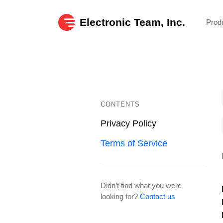
Electronic Team, Inc.
Prod
CONTENTS
Privacy Policy
Terms of Service
Didn’t find what you were
looking for?
Contact us