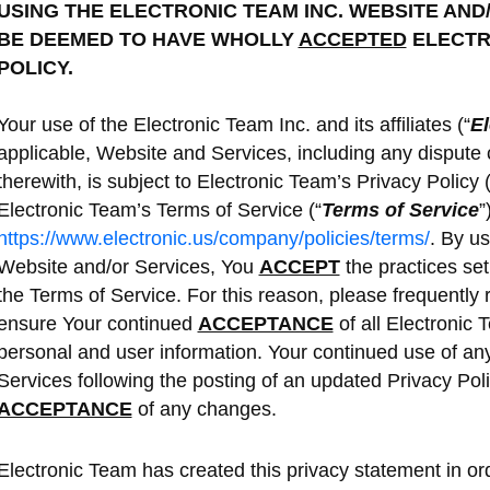
USING THE ELECTRONIC TEAM INC. WEBSITE AND
BE DEEMED TO HAVE WHOLLY
ACCEPTED
ELECTRO
POLICY.
Your use of the Electronic Team Inc. and its affiliates (“
El
applicable, Website and Services, including any dispute 
therewith, is subject to Electronic Team’s Privacy Policy (
Electronic Team’s Terms of Service (“
Terms of Service
”
https://www.electronic.us/company/policies/terms/
. By u
Website and/or Services, You
ACCEPT
the practices set 
the Terms of Service. For this reason, please frequently re
ensure Your continued
ACCEPTANCE
of all Electronic 
personal and user information. Your continued use of any
Services following the posting of an updated Privacy Policy
ACCEPTANCE
of any changes.
Electronic Team has created this privacy statement in orde