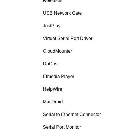
Releases
USB Network Gate
JustPlay
Virtual Serial Port Driver
CloudMounter
DoCast
Elmedia Player
HelpWire
MacDroid
Serial to Ethernet Connector
Serial Port Monitor