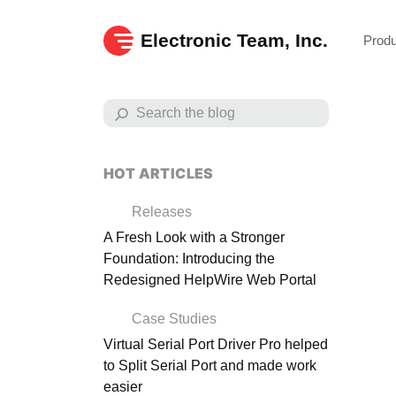
Electronic Team, Inc.
Prod
HOT ARTICLES
Releases
A Fresh Look with a Stronger
Foundation: Introducing the
Redesigned HelpWire Web Portal
Case Studies
Virtual Serial Port Driver Pro helped
to Split Serial Port and made work
Exp
easier