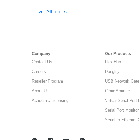
All topics
Company
Our Products
Contact Us
FlexiHub
Careers
Donglify
Reseller Program
USB Network Gate
About Us
CloudMounter
Academic Licensing
Virtual Serial Port 
Serial Port Monitor
Serial to Ethernet 