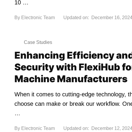
10 …
By
Electronic Team
Updated on:
December 16, 202
Case Studies
Enhancing Efficiency an
Security with FlexiHub f
Machine Manufacturers
When it comes to cutting-edge technology, t
choose can make or break our workflow. One 
…
By
Electronic Team
Updated on:
December 12, 202