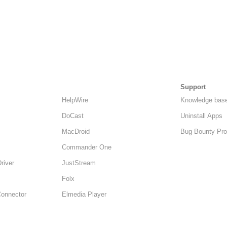
Support
HelpWire
Knowledge bas
DoCast
Uninstall Apps
MacDroid
Bug Bounty Pr
Commander One
Driver
JustStream
Folx
Connector
Elmedia Player