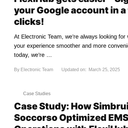
your Google account in a
clicks!
At Electronic Team, we’re always looking fo
your experience smoother and more conven
today, we’re …
By
Electronic Team
Updated on:
March 25, 2025
Case Studies
Case Study: How Simbrui
Soccorso Optimized EM