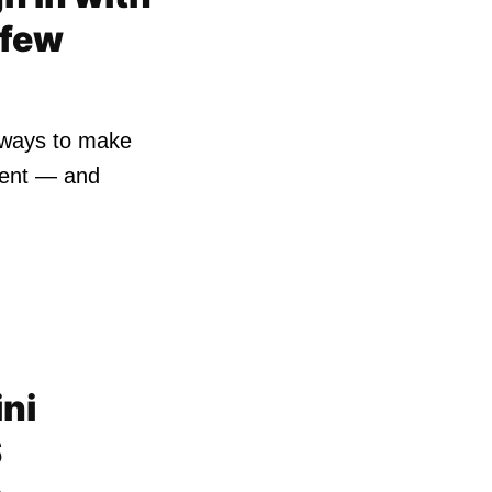
 few
r ways to make
ient — and
ni
S