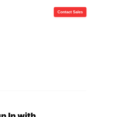
Contact Sales
n In with