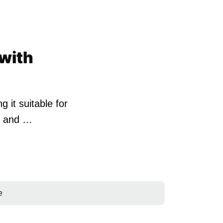
 with
it suitable for
SB and …
e