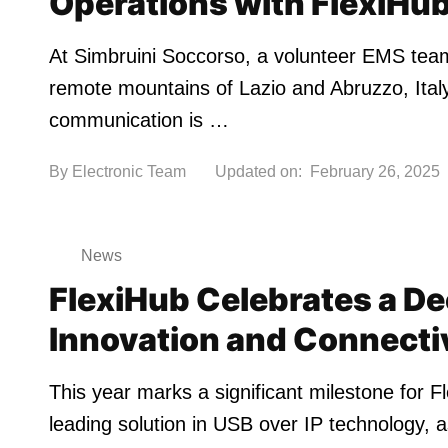
Operations with FlexiHu
At Simbruini Soccorso, a volunteer EMS tea
remote mountains of Lazio and Abruzzo, Italy
communication is …
By
Electronic Team
Updated on:
February 26, 2025
News
FlexiHub Celebrates a De
Innovation and Connecti
This year marks a significant milestone for F
leading solution in USB over IP technology, a