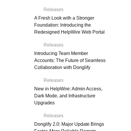
Releases
A Fresh Look with a Stronger
Foundation: Introducing the
Redesigned HelpWire Web Portal
Releases
Introducing Team Member
Accounts: The Future of Seamless
Collaboration with Donglify
Releases
New in HelpWire: Admin Access,
Dark Mode, and Infrastructure
Upgrades
Releases
Donglify 2.0: Major Update Brings