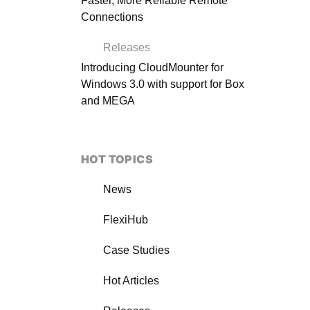
Faster, More Reliable Remote
Connections
Releases
Introducing CloudMounter for
Windows 3.0 with support for Box
and MEGA
HOT TOPICS
News
FlexiHub
Case Studies
Hot Articles