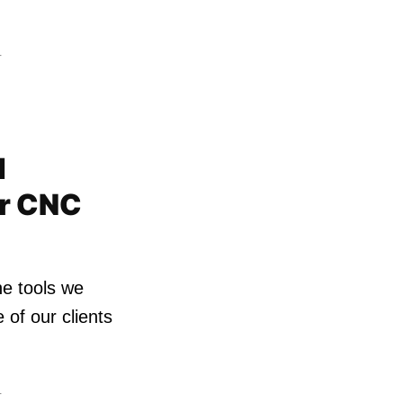
4
d
or CNC
he tools we
of our clients
4