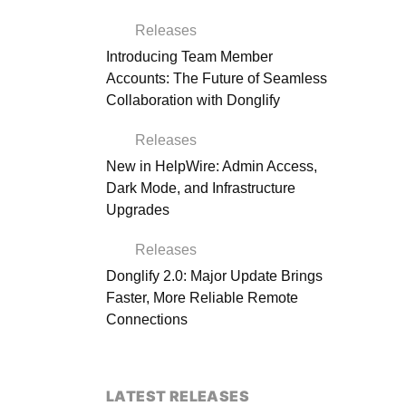
Releases
Introducing Team Member
Accounts: The Future of Seamless
Collaboration with Donglify
Releases
New in HelpWire: Admin Access,
Dark Mode, and Infrastructure
Upgrades
Releases
Donglify 2.0: Major Update Brings
Faster, More Reliable Remote
Connections
LATEST RELEASES