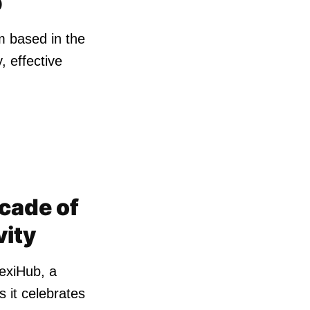
b
m based in the
, effective
cade of
vity
lexiHub, a
s it celebrates