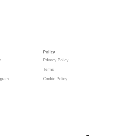
Policy
e
Privacy Policy
Terms
ogram
Cookie Policy