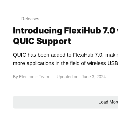
Releases
Introducing FlexiHub 7.0
QUIC Support
QUIC has been added to FlexiHub 7.0, making 
more applications in the field of wireless U
By
Electronic Team
Updated on:
June 3, 2024
Load Mor