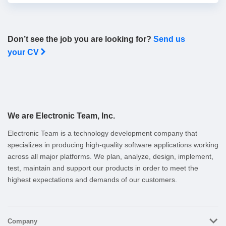
Don’t see the job you are looking for?
Send us
your CV
We are Electronic Team, Inc.
Electronic Team is a technology development company that
specializes in producing high-quality software applications working
across all major platforms. We plan, analyze, design, implement,
test, maintain and support our products in order to meet the
highest expectations and demands of our customers.
Company