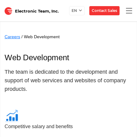
Togg
Contact Sales
EN
Electronic Team, Inc.
navi
Careers
/ Web Development
Web Development
The team is dedicated to the development and
support of web services and websites of company
products.
Competitive salary and benefits