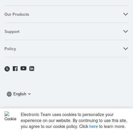
Our Products
Support
Policy
English
Electronic Team uses cookies to personalize your
Copyright © 2025 Electronic Team, Inc., its affiliates and licensors.
experience on our website. By continuing to use this site,
Legal Information.
you agree to our cookie policy. Click
here
to learn more.
11890 Sunrise Valley Dr, Ste 111, Reston, VA 20191, USA • +12023358465 •