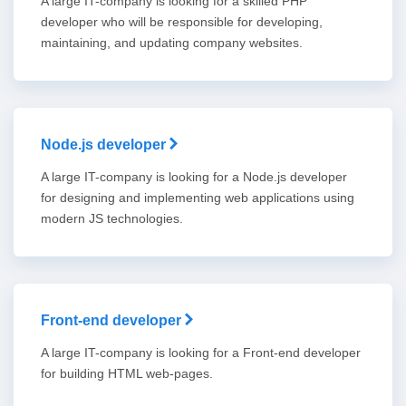
A large IT-company is looking for a skilled PHP
developer who will be responsible for developing,
maintaining, and updating company websites.
Node.js developer
A large IT-company is looking for a Node.js developer
for designing and implementing web applications using
modern JS technologies.
Front-end developer
A large IT-company is looking for a Front-end developer
for building HTML web-pages.