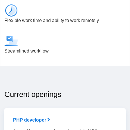
Flexible work time and ability to work remotely
Streamlined workflow
Current openings
PHP developer